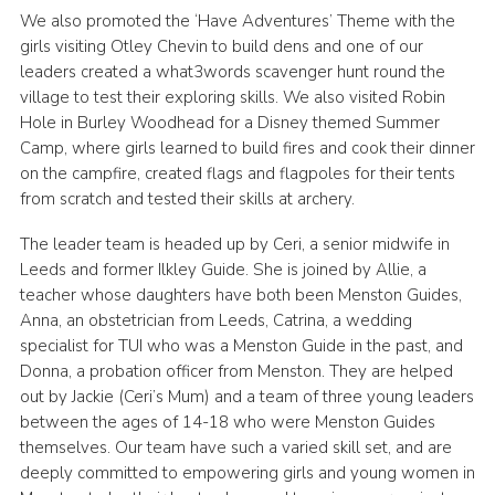
We also promoted the ‘Have Adventures’ Theme with the
girls visiting Otley Chevin to build dens and one of our
leaders created a what3words scavenger hunt round the
village to test their exploring skills. We also visited Robin
Hole in Burley Woodhead for a Disney themed Summer
Camp, where girls learned to build fires and cook their dinner
on the campfire, created flags and flagpoles for their tents
from scratch and tested their skills at archery.
The leader team is headed up by Ceri, a senior midwife in
Leeds and former Ilkley Guide. She is joined by Allie, a
teacher whose daughters have both been Menston Guides,
Anna, an obstetrician from Leeds, Catrina, a wedding
specialist for TUI who was a Menston Guide in the past, and
Donna, a probation officer from Menston. They are helped
out by Jackie (Ceri’s Mum) and a team of three young leaders
between the ages of 14-18 who were Menston Guides
themselves. Our team have such a varied skill set, and are
deeply committed to empowering girls and young women in