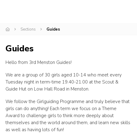
Cookies
Join
Sections
Guides
Adult Training Scheme
Guides
Hello from 3rd Menston Guides!
We are a group of 30 girls aged 10-14 who meet every
Tuesday night in term-time 19.40-21.00 at the Scout &
Guide Hut on Low Hall Road in Menston.
We follow the Girlguiding Programme and truly believe that
girls can do anything! Each term we focus on a Theme
Award to challenge girls to think more deeply about
themselves and the world around them, and learn new skills
as well as having lots of fun!