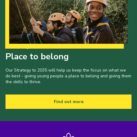
Our Strategy to 2035
Place to belong
Our Strategy to 2035 will help us keep the focus on what we
do best - giving young people a place to belong and giving them
the skills to thrive.
Find out more