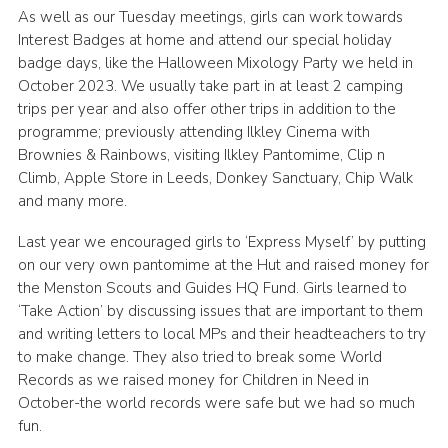
As well as our Tuesday meetings, girls can work towards
Interest Badges at home and attend our special holiday
badge days, like the Halloween Mixology Party we held in
October 2023. We usually take part in at least 2 camping
trips per year and also offer other trips in addition to the
programme; previously attending Ilkley Cinema with
Brownies & Rainbows, visiting Ilkley Pantomime, Clip n
Climb, Apple Store in Leeds, Donkey Sanctuary, Chip Walk
and many more.
Last year we encouraged girls to ‘Express Myself’ by putting
on our very own pantomime at the Hut and raised money for
the Menston Scouts and Guides HQ Fund. Girls learned to
‘Take Action’ by discussing issues that are important to them
and writing letters to local MPs and their headteachers to try
to make change. They also tried to break some World
Records as we raised money for Children in Need in
October-the world records were safe but we had so much
fun.