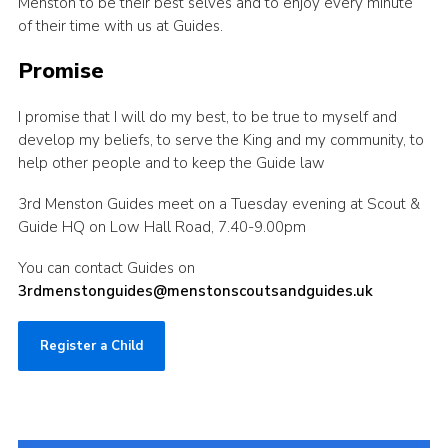
Menston to be their best selves and to enjoy every minute
of their time with us at Guides.
Promise
I promise that I will do my best, to be true to myself and
develop my beliefs, to serve the King and my community, to
help other people and to keep the Guide law
3rd Menston Guides meet on a Tuesday evening at Scout &
Guide HQ on Low Hall Road, 7.40-9.00pm
You can contact Guides on
3rdmenstonguides@menstonscoutsandguides.uk
Register a Child