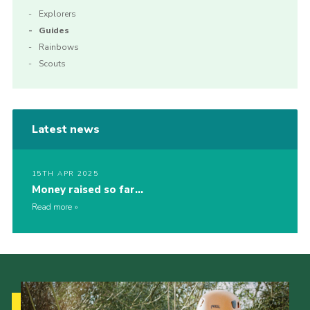
Explorers
Guides
Rainbows
Scouts
Latest news
15TH APR 2025
Money raised so far…
Read more