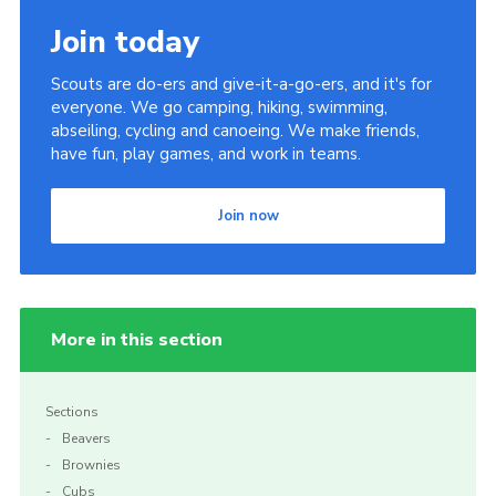
Join today
Scouts are do-ers and give-it-a-go-ers, and it's for
everyone. We go camping, hiking, swimming,
abseiling, cycling and canoeing. We make friends,
have fun, play games, and work in teams.
Join now
More in this section
Sections
Beavers
Brownies
Cubs