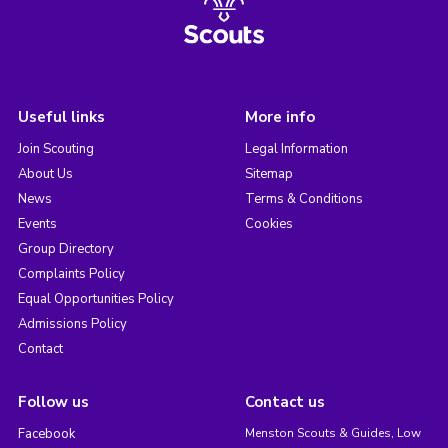
Useful links
More info
Join Scouting
Legal Information
About Us
Sitemap
News
Terms & Conditions
Events
Cookies
Group Directory
Complaints Policy
Equal Opportunities Policy
Admissions Policy
Contact
Follow us
Contact us
Facebook
Menston Scouts & Guides, Low