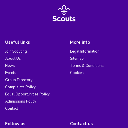
Useful links
More info
Join Scouting
Legal Information
About Us
Sitemap
News
Terms & Conditions
Events
Cookies
Group Directory
Complaints Policy
Equal Opportunities Policy
Admissions Policy
Contact
Follow us
Contact us