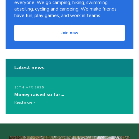
everyone. We go camping, hiking, swimming,
abseiling, cycling and canoeing. We make friends,
have fun, play games, and work in teams.
Join now
Latest news
15TH APR 2025
Money raised so far…
Read more