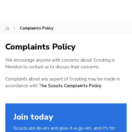
Cookies
Join
Complaints Policy
Adult Training Scheme
Complaints Policy
We encourage anyone with concerns about Scouting in
Menston to contact us to discuss their concerns.
Complaints about any aspect of Scouting may be made in
accordance with T
he Scouts Complaints Policy
.
Join today
Scouts are do-ers and give-it-a-go-ers, and it's for