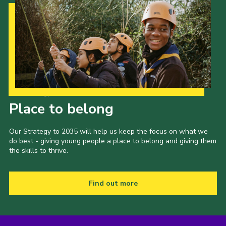
Our Strategy to 2035
Place to belong
Our Strategy to 2035 will help us keep the focus on what we
do best - giving young people a place to belong and giving them
the skills to thrive.
Find out more