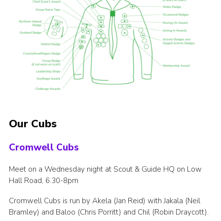
Our Cubs
Cromwell Cubs
Meet on a Wednesday night at Scout & Guide HQ on Low
Hall Road, 6.30-8pm
Cromwell Cubs is run by Akela (Jan Reid) with Jakala (Neil
Bramley) and Baloo (Chris Porritt) and Chil (Robin Draycott).