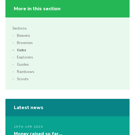
More in this section
Sections
Beavers
Brownies
Cubs
Explorers
Guides
Rainbows
Scouts
Latest news
15TH APR 2025
Money raised so far…