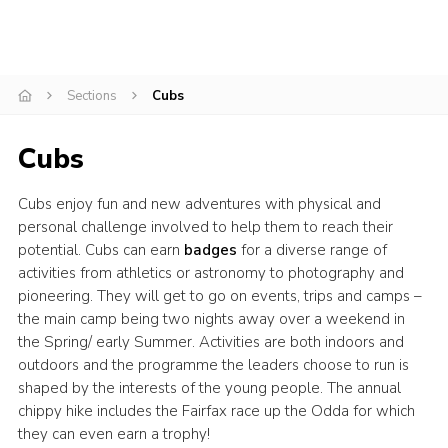
Cookies
Join
Sections
Cubs
Adult Training Scheme
Cubs
Cubs enjoy fun and new adventures with physical and
personal challenge involved to help them to reach their
potential. Cubs can earn
badges
for a diverse range of
activities from athletics or astronomy to photography and
pioneering. They will get to go on events, trips and camps –
the main camp being two nights away over a weekend in
the Spring/ early Summer. Activities are both indoors and
outdoors and the programme the leaders choose to run is
shaped by the interests of the young people. The annual
chippy hike includes the Fairfax race up the Odda for which
they can even earn a trophy!