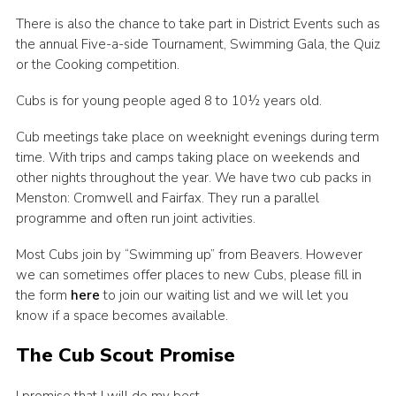
There is also the chance to take part in District Events such as
the annual Five-a-side Tournament, Swimming Gala, the Quiz
or the Cooking competition.
Cubs is for young people aged 8 to 10½ years old.
Cub meetings take place on weeknight evenings during term
time. With trips and camps taking place on weekends and
other nights throughout the year. We have two cub packs in
Menston: Cromwell and Fairfax. They run a parallel
programme and often run joint activities.
Most Cubs join by “Swimming up” from Beavers. However
we can sometimes offer places to new Cubs, please fill in
the form
here
to join our waiting list and we will let you
know if a space becomes available.
The Cub Scout Promise