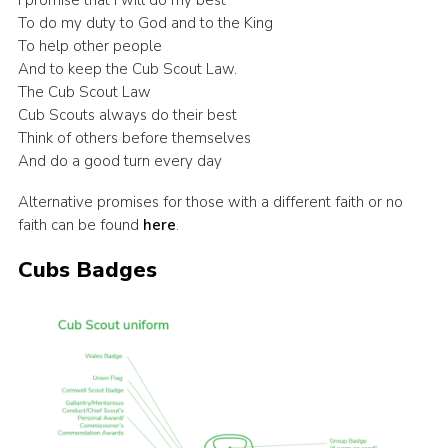
I promise that I will do my best
To do my duty to God and to the King
To help other people
And to keep the Cub Scout Law.
The Cub Scout Law
Cub Scouts always do their best
Think of others before themselves
And do a good turn every day
Alternative promises for those with a different faith or no
faith can be found
here
.
Cubs Badges