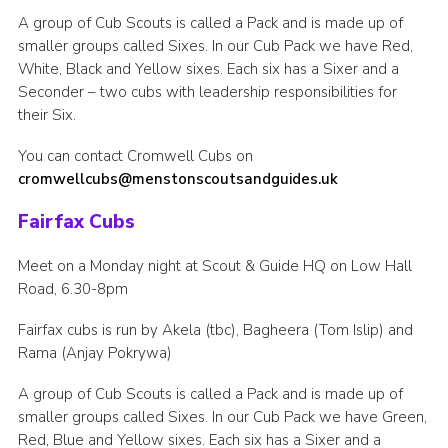
A group of Cub Scouts is called a Pack and is made up of
smaller groups called Sixes. In our Cub Pack we have Red,
White, Black and Yellow sixes. Each six has a Sixer and a
Seconder – two cubs with leadership responsibilities for
their Six.
You can contact Cromwell Cubs on
cromwellcubs@menstonscoutsandguides.uk
Fairfax Cubs
Meet on a Monday night at Scout & Guide HQ on Low Hall
Road, 6.30-8pm
Fairfax cubs is run by Akela (tbc), Bagheera (Tom Islip) and
Rama (Anjay Pokrywa)
A group of Cub Scouts is called a Pack and is made up of
smaller groups called Sixes. In our Cub Pack we have Green,
Red, Blue and Yellow sixes. Each six has a Sixer and a