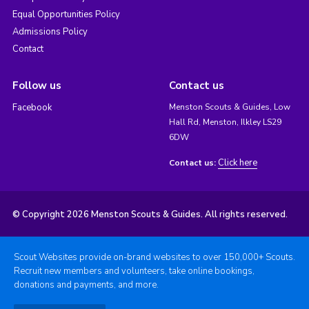
Equal Opportunities Policy
Admissions Policy
Contact
Follow us
Contact us
Facebook
Menston Scouts & Guides, Low
Hall Rd, Menston, Ilkley LS29
6DW
Click here
Contact us:
© Copyright 2026 Menston Scouts & Guides. All rights reserved.
Scout Websites provide on-brand websites to over 150,000+ Scouts.
Recruit new members and volunteers, take online bookings,
donations and payments, and more.