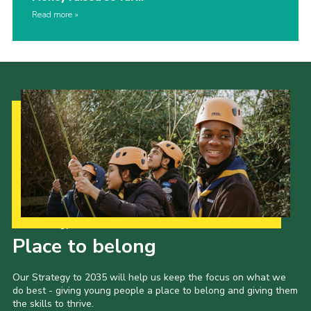
Read more
Our Strategy to 2035
Place to belong
Our Strategy to 2035 will help us keep the focus on what we
do best - giving young people a place to belong and giving them
the skills to thrive.