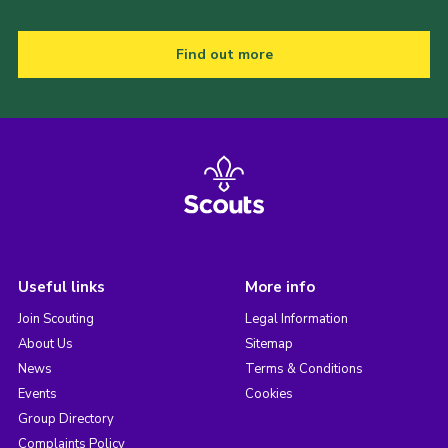
Find out more
Useful links
More info
Join Scouting
Legal Information
About Us
Sitemap
News
Terms & Conditions
Events
Cookies
Group Directory
Complaints Policy