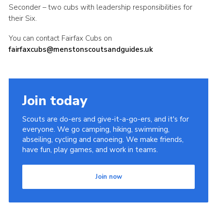
Seconder – two cubs with leadership responsibilities for
their Six.
You can contact Fairfax Cubs on
fairfaxcubs@menstonscoutsandguides.uk
Join today
Scouts are do-ers and give-it-a-go-ers, and it's for
everyone. We go camping, hiking, swimming,
abseiling, cycling and canoeing. We make friends,
have fun, play games, and work in teams.
Join now