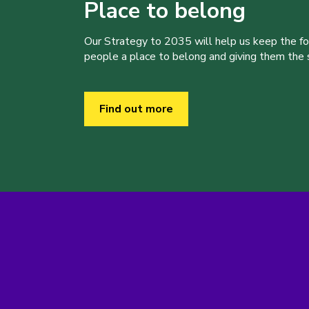
Place to belong
Our Strategy to 2035 will help us keep the f
people a place to belong and giving them the sk
Find out more