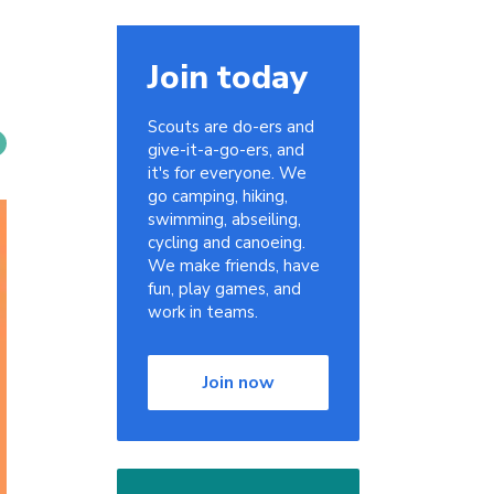
Join today
Scouts are do-ers and
give-it-a-go-ers, and
it's for everyone. We
go camping, hiking,
swimming, abseiling,
cycling and canoeing.
We make friends, have
fun, play games, and
work in teams.
Join now