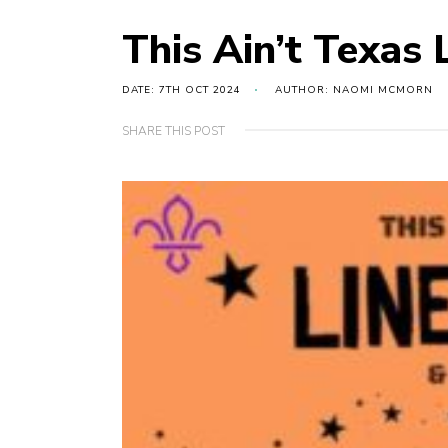
This Ain’t Texas 
DATE: 7TH OCT 2024
AUTHOR: NAOMI MCMORN
SHARE THIS POST