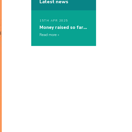
Latest news
15TH APR 2025
Money raised so far…
Read more