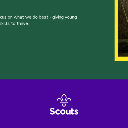
ocus on what we do best - giving young
ills to thrive.