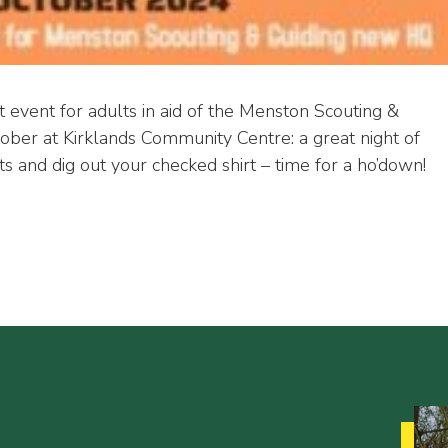
t event for adults in aid of the Menston Scouting &
ber at Kirklands Community Centre: a great night of
s and dig out your checked shirt – time for a ho’down!