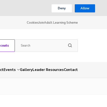
Deny
Allow
Cookies
Join
Adult Learning Scheme
Scouts
ct
Events
Gallery
Leader Resources
Contact