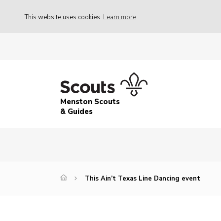
This website uses cookies
Learn more
Menston Scouts
& Guides
This Ain’t Texas Line Dancing event