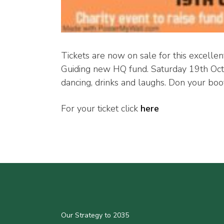
Tickets are now on sale for this excellen
Guiding new HQ fund. Saturday 19th Octo
dancing, drinks and laughs. Don your boot
For your ticket click
here
Our Strategy to 2035