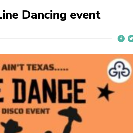
Line Dancing event