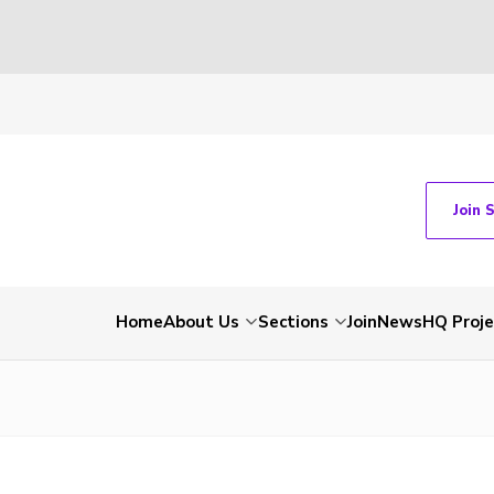
Join 
Home
About Us
Sections
Join
News
HQ Proje