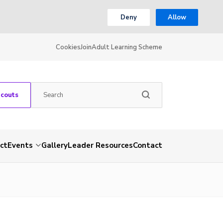
Deny
Allow
Cookies
Join
Adult Learning Scheme
Scouts
ct
Events
Gallery
Leader Resources
Contact