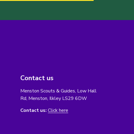
Contact us
Menston Scouts & Guides, Low Hall
Rd, Menston, Ilkley LS29 6DW
Contact us:
Click here