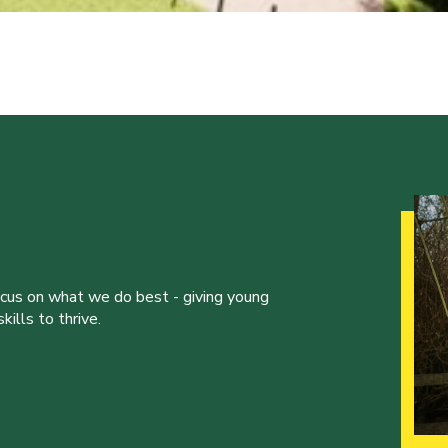
ocus on what we do best - giving young
ills to thrive.