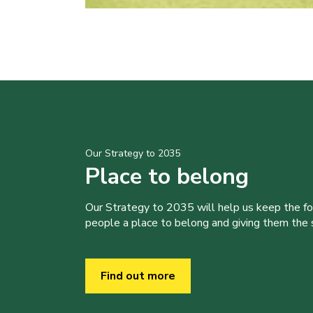
Our Strategy to 2035
Place to belong
Our Strategy to 2035 will help us keep the f
people a place to belong and giving them the sk
Find out more