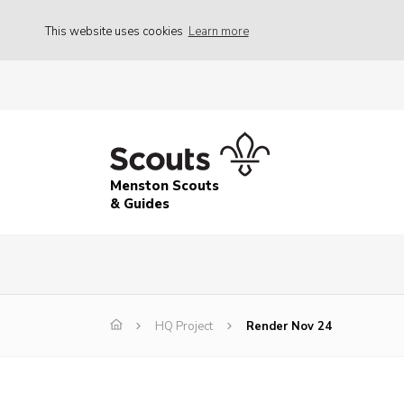
This website uses cookies
Learn more
Menston Scouts
& Guides
HQ Project
Render Nov 24