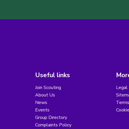
Useful links
More
Join Scouting
Legal 
About Us
Sitem
News
Terms
Events
Cooki
Group Directory
Complaints Policy