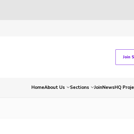
Join 
Home
About Us
Sections
Join
News
HQ Proje