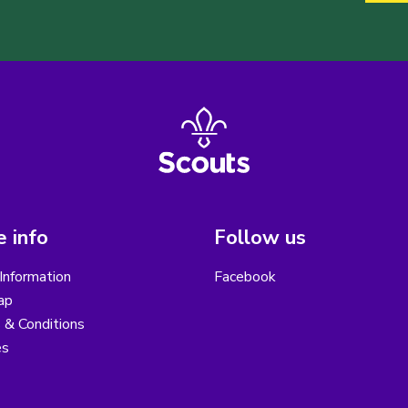
 info
Follow us
Information
Facebook
ap
 & Conditions
es