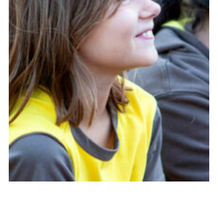
Cookies
Join
Adult Training Scheme