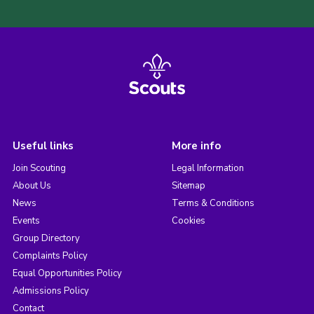
Useful links
More info
Join Scouting
Legal Information
About Us
Sitemap
News
Terms & Conditions
Events
Cookies
Group Directory
Complaints Policy
Equal Opportunities Policy
Admissions Policy
Contact