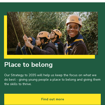
Our Strategy to 2035
Place to belong
Our Strategy to 2035 will help us keep the focus on what we
do best - giving young people a place to belong and giving them
the skills to thrive.
Find out more