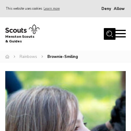
Deny
Allow
This website uses cookies
Learn more
Menu
Home
Menston Scouts
About Us
& Guides
Sections
Rainbows
Brownie-Smiling
Join
News
HQ Project
Events
Gallery
Leader Resources
Contact