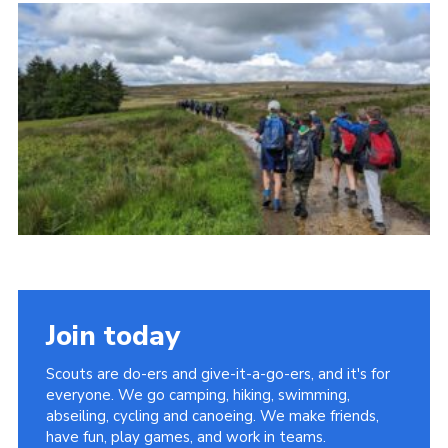
Cookies
Join
Adult Training Scheme
Join today
Scouts are do-ers and give-it-a-go-ers, and it's for
everyone. We go camping, hiking, swimming,
abseiling, cycling and canoeing. We make friends,
have fun, play games, and work in teams.