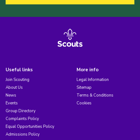
Useful links
More info
Join Scouting
Legal Information
About Us
Sitemap
News
Terms & Conditions
Events
Cookies
Group Directory
Complaints Policy
Equal Opportunities Policy
Admissions Policy