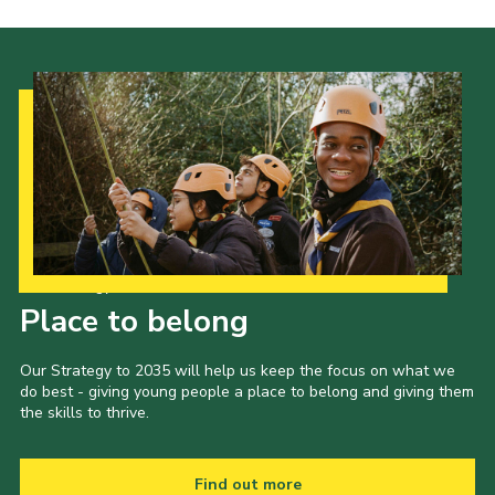
Our Strategy to 2035
Place to belong
Our Strategy to 2035 will help us keep the focus on what we
do best - giving young people a place to belong and giving them
the skills to thrive.
Find out more