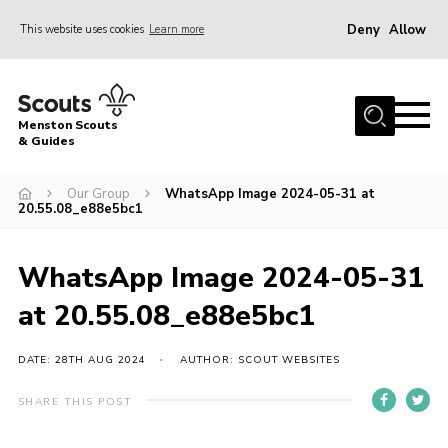
Deny
Allow
This website uses cookies
Learn more
Menu
Home
Menston Scouts
About Us
& Guides
Sections
Our Group
WhatsApp Image 2024-05-31 at
20.55.08_e88e5bc1
Join
News
WhatsApp Image 2024-05-31
HQ Project
at 20.55.08_e88e5bc1
Events
Gallery
DATE: 28TH AUG 2024
AUTHOR: SCOUT WEBSITES
Leader Resources
SHARE THIS POST
Contact