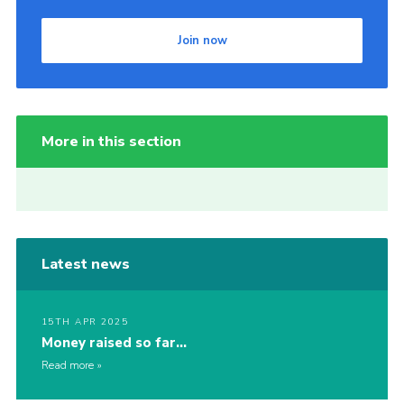
Join now
More in this section
Latest news
15TH APR 2025
Money raised so far…
Read more