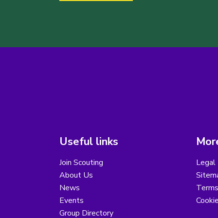
Useful links
More
Join Scouting
Legal 
About Us
Sitem
News
Terms
Events
Cooki
Group Directory