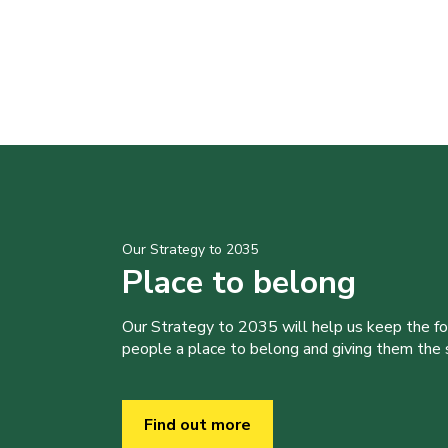
Our Strategy to 2035
Place to belong
Our Strategy to 2035 will help us keep the f
people a place to belong and giving them the sk
Find out more