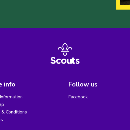
 info
Follow us
Information
Facebook
ap
 & Conditions
es