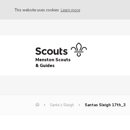
This website uses cookies
Learn more
Menston Scouts
& Guides
Santa’s Sleigh
Santas Sleigh 17th_3