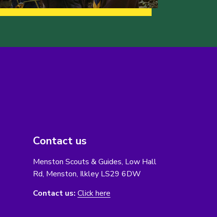
Contact us
Menston Scouts & Guides, Low Hall
Rd, Menston, Ilkley LS29 6DW
Contact us:
Click here