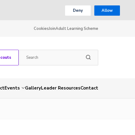
Deny
Allow
Cookies
Join
Adult Learning Scheme
Scouts
ct
Events
Gallery
Leader Resources
Contact