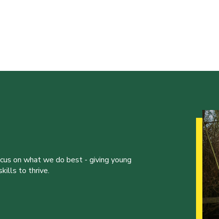
ocus on what we do best - giving young
ills to thrive.