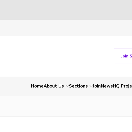
Join 
Home
About Us
Sections
Join
News
HQ Proje