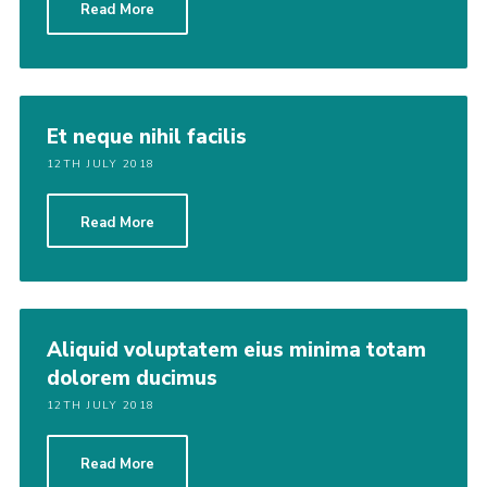
Read More
Cookies
Join
Adult Training Scheme
Et neque nihil facilis
12TH JULY 2018
Read More
Aliquid voluptatem eius minima totam
dolorem ducimus
12TH JULY 2018
Read More