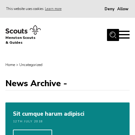
Deny
Allow
This website uses cookies
Learn more
Menu
Home
Menston Scouts
About Us
& Guides
Sections
Join
Home
>
Uncategorized
News
News Archive -
HQ Project
Events
Gallery
Sit cumque harum adipisci
Leader Resources
12TH JULY 2018
Contact