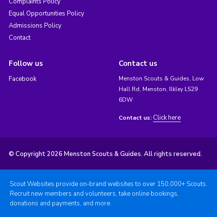
Complaints Policy
Equal Opportunities Policy
Admissions Policy
Contact
Follow us
Contact us
Facebook
Menston Scouts & Guides, Low
Hall Rd, Menston, Ilkley LS29
6DW
Click here
Contact us:
© Copyright 2026 Menston Scouts & Guides. All rights reserved.
Scout Websites provide on-brand websites to over 150,000+ Scouts.
Recruit new members and volunteers, take online bookings,
donations and payments, and more.