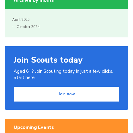
Archive by month
April 2025
October 2024
Join Scouts today
Aged 6+? Join Scouting today in just a few clicks.
Start here.
Join now
Upcoming Events