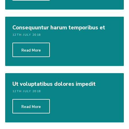
Consequuntur harum temporibus et
12TH JULY 2018
Read More
Ut voluptatibus dolores impedit
12TH JULY 2018
Read More