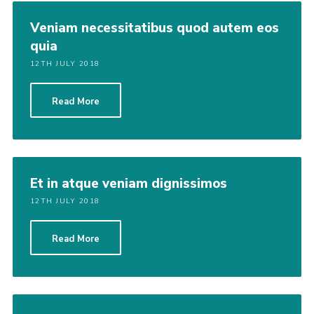
Veniam necessitatibus quod autem eos
quia
12TH JULY 2018
Read More
Et in atque veniam dignissimos
12TH JULY 2018
Read More