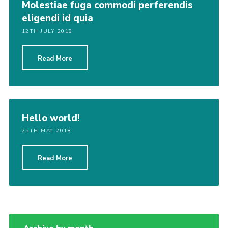
Molestiae fuga commodi perferendis
eligendi id quia
12TH JULY 2018
Read More
Hello world!
25TH MAY 2018
Read More