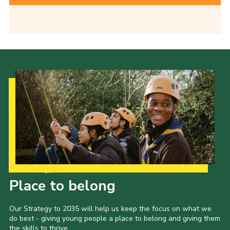
Our Strategy to 2035
Place to belong
Our Strategy to 2035 will help us keep the focus on what we
do best - giving young people a place to belong and giving them
the skills to thrive.