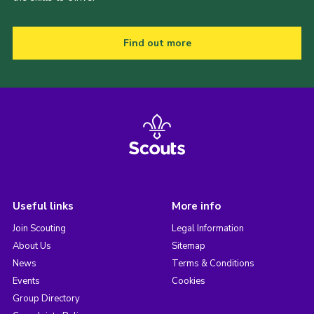
Find out more
Useful links
More info
Join Scouting
Legal Information
About Us
Sitemap
News
Terms & Conditions
Events
Cookies
Group Directory